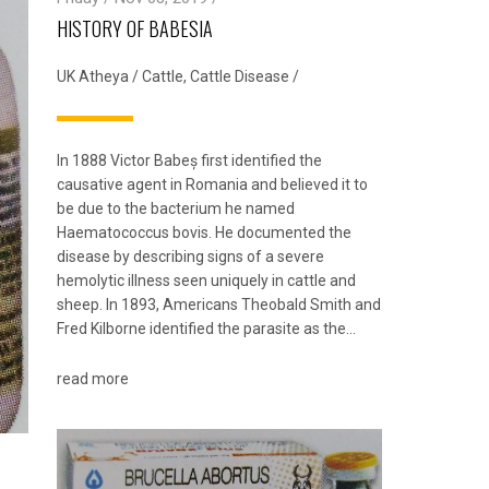
HISTORY OF BABESIA
UK Atheya
/
Cattle
,
Cattle Disease
/
In 1888 Victor Babeș first identified the
causative agent in Romania and believed it to
be due to the bacterium he named
Haematococcus bovis. He documented the
disease by describing signs of a severe
hemolytic illness seen uniquely in cattle and
sheep. In 1893, Americans Theobald Smith and
Fred Kilborne identified the parasite as the…
read more