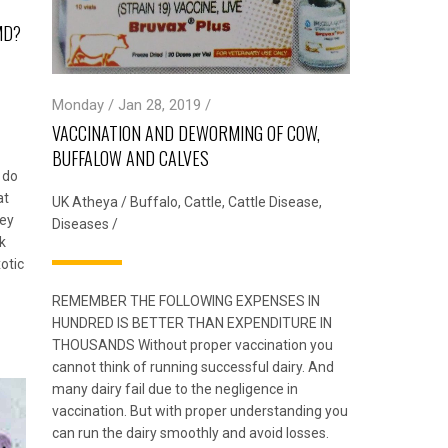
MD?
Monday / Jan 28, 2019 /
VACCINATION AND DEWORMING OF COW,
BUFFALOW AND CALVES
 do
at
UK Atheya
/
Buffalo
,
Cattle
,
Cattle Disease
,
hey
Diseases
/
k
otic
REMEMBER THE FOLLOWING EXPENSES IN
HUNDRED IS BETTER THAN EXPENDITURE IN
THOUSANDS Without proper vaccination you
cannot think of running successful dairy. And
many dairy fail due to the negligence in
vaccination. But with proper understanding you
can run the dairy smoothly and avoid losses.