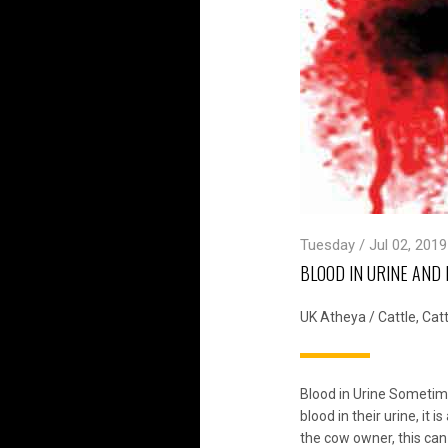
Tuesday / Jul 02, 2019
BLOOD IN URINE AND 
UK Atheya
/
Cattle
,
Catt
Blood in Urine Sometim
blood in their urine, it 
the cow owner, this can