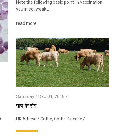
Note the following basic point. In vaccination
you inject weak…
read more
Saturday / Dec 01, 2018 /
गाय के रोग
ह
UK Atheya
/
Cattle
,
Cattle Disease
/