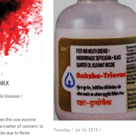
 /
MILK
le Disease
/
es the cow excrete
is a matter of concern, to
Tuesday / Jul 16, 2019 /
 be due to three