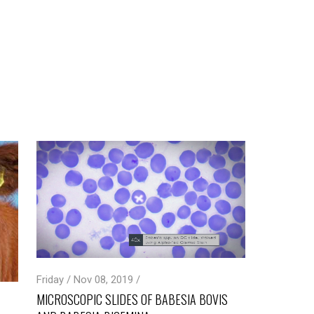
Friday / Nov 08, 2019 /
MICROSCOPIC SLIDES OF BABESIA BOVIS