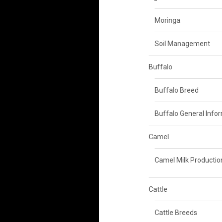
Moringa
Soil Management
Buffalo
Buffalo Breed
Buffalo General Info
Camel
Camel Milk Productio
Cattle
Cattle Breeds