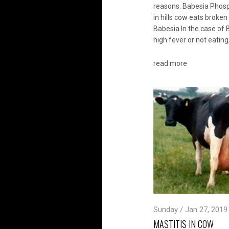
reasons. Babesia Phos
in hills cow eats broke
Babesia In the case of B
high fever or not eating
read more
Sunday / Jan 27, 2019
MASTITIS IN COW