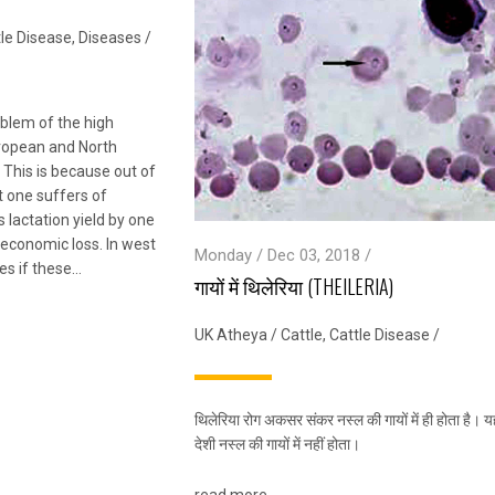
le Disease
,
Diseases
/
oblem of the high
uropean and North
 This is because out of
t one suffers of
 lactation yield by one
g economic loss. In west
Monday / Dec 03, 2018 /
es if these…
गायों में थिलेरिया (THEILERIA)
UK Atheya
/
Cattle
,
Cattle Disease
/
थिलेरिया रोग अकसर संकर नस्ल की गायों में ही होता है। य
देशी नस्ल की गायों में नहीं होता।