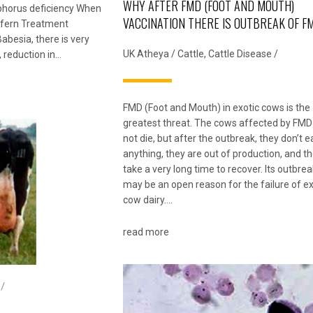
WHY AFTER FMD (FOOT AND MOUTH)
phorus deficiency When
VACCINATION THERE IS OUTBREAK OF F
n fern Treatment
abesia, there is very
UK Atheya
/
Cattle
,
Cattle Disease
/
, reduction in…
FMD (Foot and Mouth) in exotic cows is the
greatest threat. The cows affected by FMD
not die, but after the outbreak, they don’t e
anything, they are out of production, and t
take a very long time to recover. Its outbrea
may be an open reason for the failure of ex
cow dairy….
read more
 /