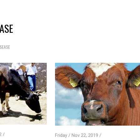
EASE
ISEASE
2 /
Friday / Nov 22, 2019 /