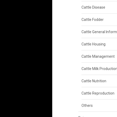
Cattle Disease
Cattle Fodder
Cattle General Inform
Cattle Housing
Cattle Management
Cattle Milk Productio
Cattle Nutrition
Cattle Reproduction
Others