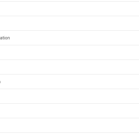
ation
n