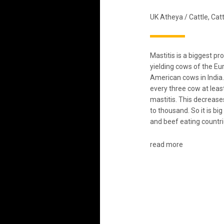
UK Atheya
/
Cattle
,
Catt
Mastitis is a biggest pr
yielding cows of the E
American cows in India.
every three cow at leas
mastitis. This decreases
to thousand. So it is bi
and beef eating countri
read more