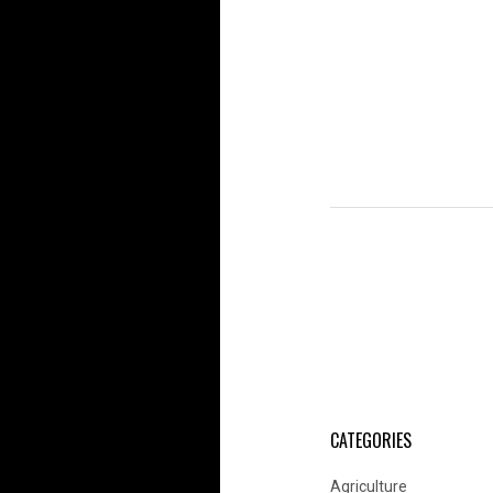
CATEGORIES
Agriculture