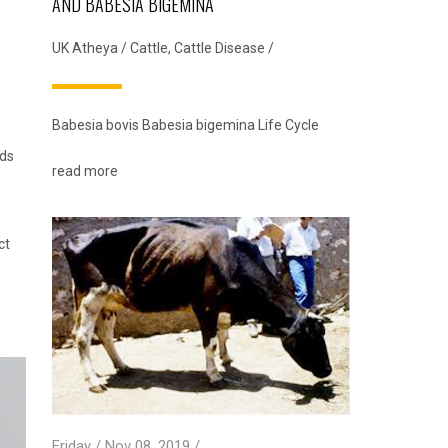
AND BABESIA BIGEMINA
UK Atheya
/
Cattle
,
Cattle Disease
/
Babesia bovis Babesia bigemina Life Cycle
eds
read more
ct
Friday / Nov 08, 2019 /