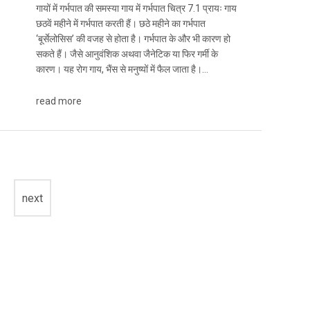
गायों में गर्भपात की समस्या गाय में गर्भपात चित्र 7.1 प्रायः गाय
छठवें महीने में गर्भपात करती हैं। छठे महीने का गर्भपात
‘बूर्सेलोसिस’ की वजह से होता है। गर्भपात के और भी कारण हो
सकते हैं। जैसे आनुवंशिक अथवा जैनेटिक या फिर गर्मी के
कारण। यह रोग गाय, भैंस से मनुष्यों में फैल जाता है।…
read more
next