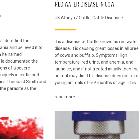
RED WATER DISEASE IN COW
/
UK Atheya
/
Cattle
,
Cattle Disease
/
st identified the
It is a disease of Cattle known as red water
nia and believed it to
disease, it is causing great losses in all bre
um he named
of cows and buffalo. Symptoms High
 He documented the
temperature, red urine, and anemia, and
igns of a severe
jaundice, and if not treated initially then the
niquely in cattle and
animal may die. This disease does not affe
cans Theobald Smith and
young animals of 6-9 months of age. This…
 the parasite as the…
read more