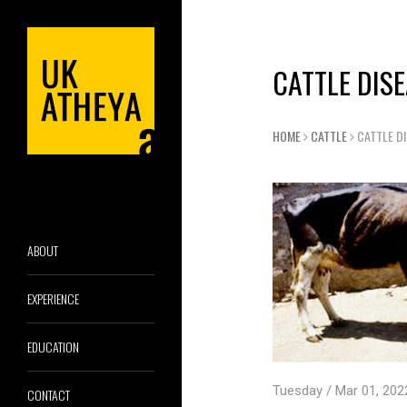
CATTLE DIS
HOME
CATTLE
CATTLE D
ABOUT
EXPERIENCE
EDUCATION
Tuesday / Mar 01, 202
CONTACT