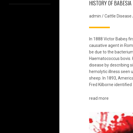
HISTORY OF BABESIA
admin
/
Cattle Disease
In 1888 Victor Babeș fir
causative agent in Roma
be due to the bacteri
Haematococcus bovis.
disease by describing s
hemolytic illness seen u
sheep. In 1893, Ameri
Fred Kilborne identified
read more