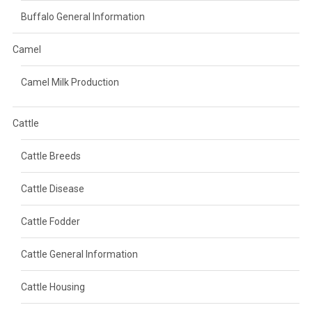
Buffalo General Information
Camel
Camel Milk Production
Cattle
Cattle Breeds
Cattle Disease
Cattle Fodder
Cattle General Information
Cattle Housing