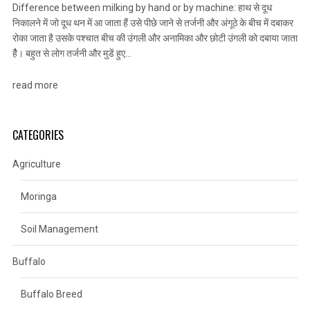
Difference between milking by hand or by machine: हाथ से दूध
निकालने में जो दूध थन में आ जाता हैं उसे पीछे जाने से तर्जनी और अंगूठे के बीच में दबाकर
रोका जाता है उसके पश्चात बीच की उंगली और अनामिका और छोटी उंगली को दबाया जाता
हैै। बहुत से लोग तर्जनी और मुडें हुए…
read more
CATEGORIES
Agriculture
Moringa
Soil Management
Buffalo
Buffalo Breed