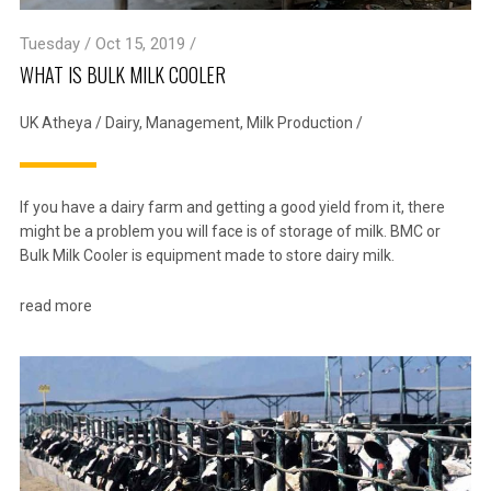
Tuesday / Oct 15, 2019 /
WHAT IS BULK MILK COOLER
UK Atheya
/
Dairy
,
Management
,
Milk Production
/
If you have a dairy farm and getting a good yield from it, there
might be a problem you will face is of storage of milk. BMC or
Bulk Milk Cooler is equipment made to store dairy milk.
read more