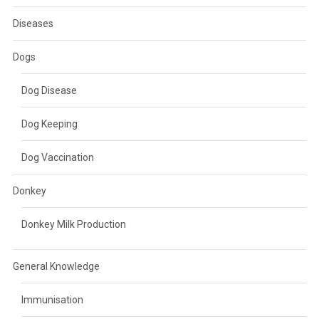
Diseases
Dogs
Dog Disease
Dog Keeping
Dog Vaccination
Donkey
Donkey Milk Production
General Knowledge
Immunisation