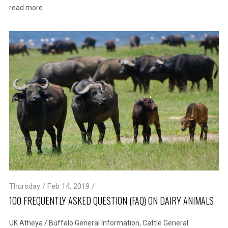
read more
Thursday / Feb 14, 2019 /
100 FREQUENTLY ASKED QUESTION (FAQ) ON DAIRY ANIMALS
UK Atheya
/
Buffalo General Information
,
Cattle General