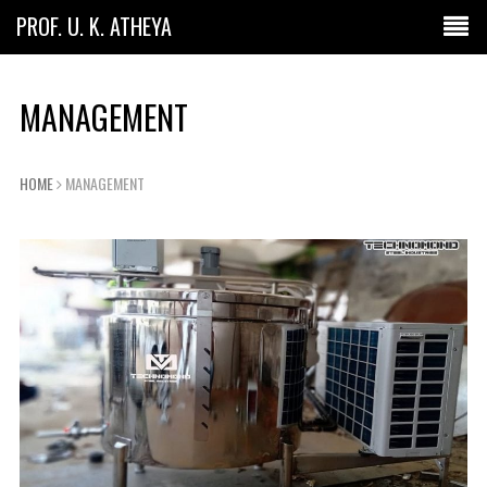
PROF. U. K. ATHEYA
MANAGEMENT
HOME
MANAGEMENT