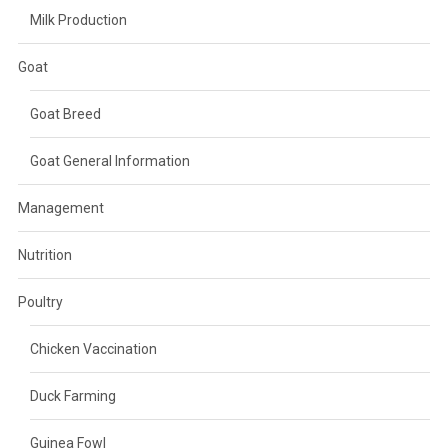
Milk Production
Goat
Goat Breed
Goat General Information
Management
Nutrition
Poultry
Chicken Vaccination
Duck Farming
Guinea Fowl