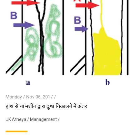
Monday / Nov 06, 2017 /
हाथ से या मशीन द्वारा दुग्ध निकालने में अंतर
UK Atheya
/
Management
/