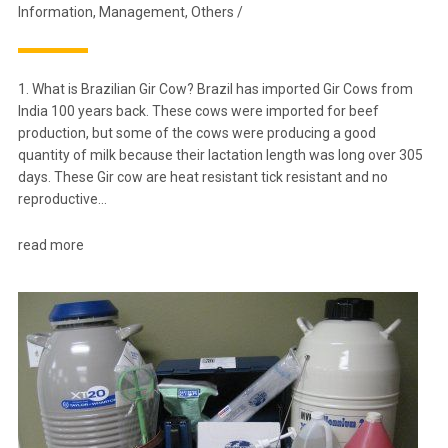
Information
,
Management
,
Others
/
1. What is Brazilian Gir Cow? Brazil has imported Gir Cows from
India 100 years back. These cows were imported for beef
production, but some of the cows were producing a good
quantity of milk because their lactation length was long over 305
days. These Gir cow are heat resistant tick resistant and no
reproductive…
read more