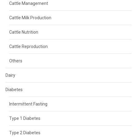
Cattle Management
Cattle Milk Production
Cattle Nutrition
Cattle Reproduction
Others
Dairy
Diabetes
Intermittent Fasting
Type 1 Diabetes
Type 2 Diabetes