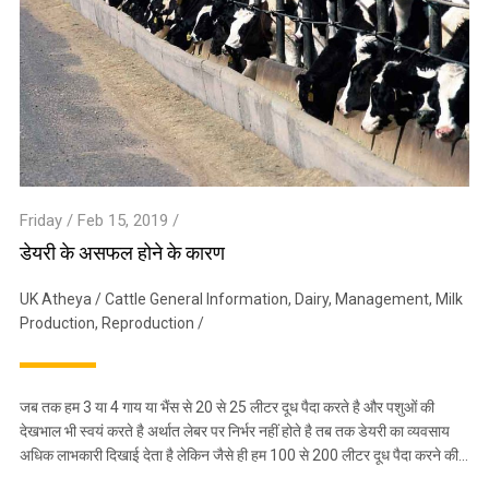
Friday / Feb 15, 2019 /
डेयरी के असफल होने के कारण
UK Atheya
/
Cattle General Information
,
Dairy
,
Management
,
Milk
Production
,
Reproduction
/
जब तक हम 3 या 4 गाय या भैंस से 20 से 25 लीटर दूध पैदा करते है और पशुओं की
देखभाल भी स्वयं करते है अर्थात लेबर पर निर्भर नहीं होते है तब तक डेयरी का व्यवसाय
अधिक लाभकारी दिखाई देता है लेकिन जैसे ही हम 100 से 200 लीटर दूध पैदा करने की…