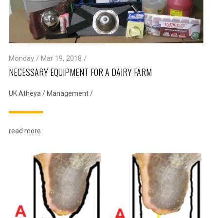
Monday / Mar 19, 2018 /
NECESSARY EQUIPMENT FOR A DAIRY FARM
UK Atheya
/
Management
/
read more