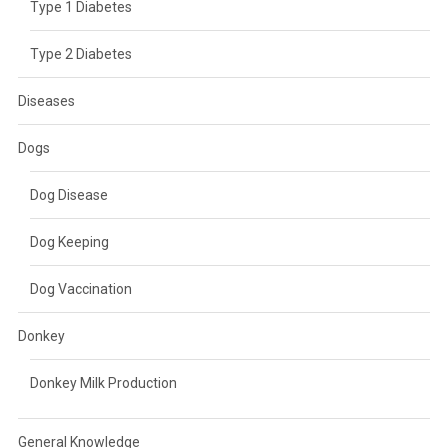
Type 1 Diabetes
Type 2 Diabetes
Diseases
Dogs
Dog Disease
Dog Keeping
Dog Vaccination
Donkey
Donkey Milk Production
General Knowledge