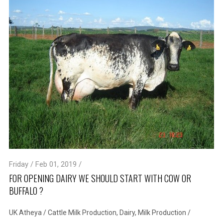
Friday / Feb 01, 2019 /
FOR OPENING DAIRY WE SHOULD START WITH COW OR
BUFFALO ?
UK Atheya
/
Cattle Milk Production
,
Dairy
,
Milk Production
/