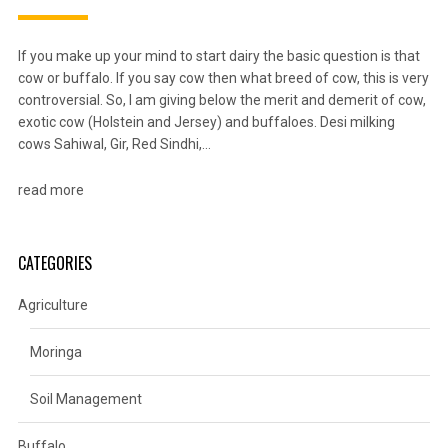
If you make up your mind to start dairy the basic question is that
cow or buffalo. If you say cow then what breed of cow, this is very
controversial. So, I am giving below the merit and demerit of cow,
exotic cow (Holstein and Jersey) and buffaloes. Desi milking
cows Sahiwal, Gir, Red Sindhi,…
read more
CATEGORIES
Agriculture
Moringa
Soil Management
Buffalo