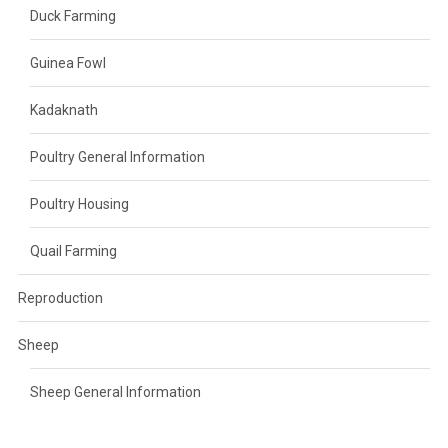
Duck Farming
Guinea Fowl
Kadaknath
Poultry General Information
Poultry Housing
Quail Farming
Reproduction
Sheep
Sheep General Information