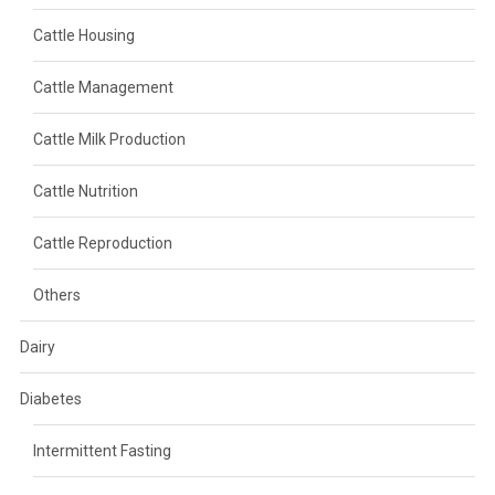
Cattle Housing
Cattle Management
Cattle Milk Production
Cattle Nutrition
Cattle Reproduction
Others
Dairy
Diabetes
Intermittent Fasting