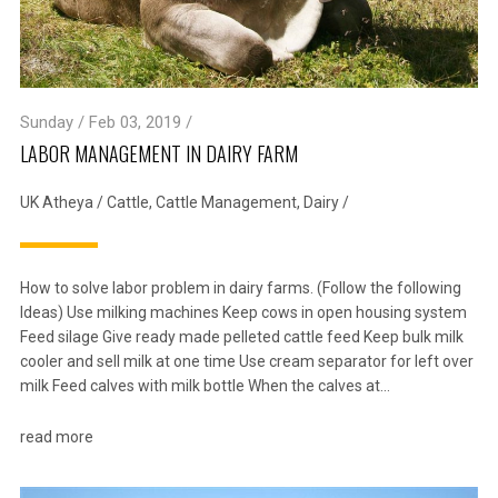
Sunday / Feb 03, 2019 /
LABOR MANAGEMENT IN DAIRY FARM
UK Atheya
/
Cattle
,
Cattle Management
,
Dairy
/
How to solve labor problem in dairy farms. (Follow the following
Ideas) Use milking machines Keep cows in open housing system
Feed silage Give ready made pelleted cattle feed Keep bulk milk
cooler and sell milk at one time Use cream separator for left over
milk Feed calves with milk bottle When the calves at…
read more