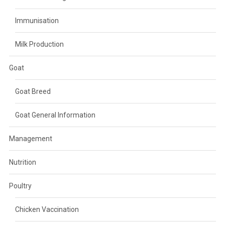
Immunisation
Milk Production
Goat
Goat Breed
Goat General Information
Management
Nutrition
Poultry
Chicken Vaccination