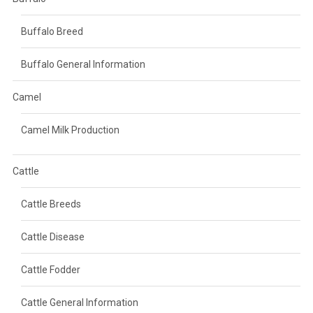
Buffalo Breed
Buffalo General Information
Camel
Camel Milk Production
Cattle
Cattle Breeds
Cattle Disease
Cattle Fodder
Cattle General Information