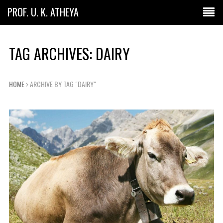
PROF. U. K. ATHEYA
TAG ARCHIVES: DAIRY
HOME
ARCHIVE BY TAG "DAIRY"