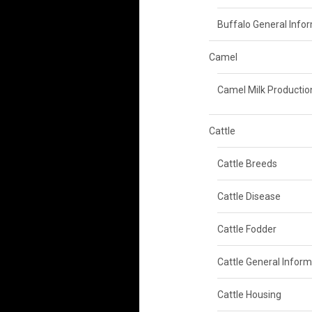
Buffalo General Info
Camel
Camel Milk Productio
Cattle
Cattle Breeds
Cattle Disease
Cattle Fodder
Cattle General Inform
Cattle Housing