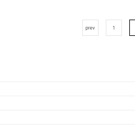
prev
1