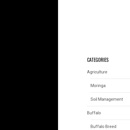
CATEGORIES
Agriculture
Moringa
Soil Management
Buffalo
Buffalo Breed