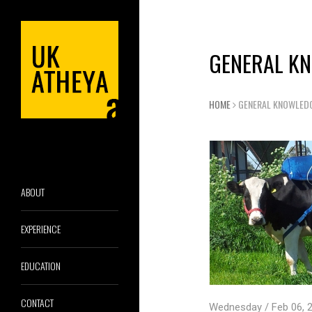
GENERAL K
HOME
GENERAL KNOWLED
ABOUT
EXPERIENCE
EDUCATION
CONTACT
Wednesday / Feb 06, 2