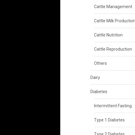
Cattle Management
Cattle Milk Productio
Cattle Nutrition
Cattle Reproduction
Others
Dairy
Diabetes
Intermittent Fasting
Type 1 Diabetes
Type 2 Diabetes