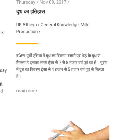
Thursday / Nov 09, 2017 /
दूध का इतिहास
UK Atheya
/
General Knowledge
,
Milk
Production
/
lk
दक्षिण-पूर्वी एशिया में दूध का विवरण बकरी एवं भेड़ के दूध से
मिलता है इसका समय ईसा से 7 से 8 हजार वर्ष पूर्व का है। यूरोप
में दूध का विवरण ईसा से 4 हजार से 5 हजार वर्ष पूर्व से मिलता
 say
है।
it
read more
nd