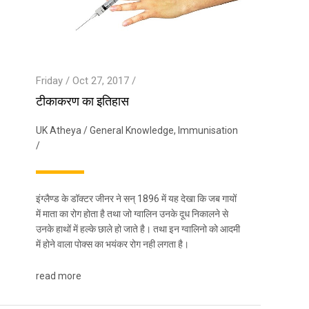
Friday / Oct 27, 2017 /
टीकाकरण का इतिहास
UK Atheya
/
General Knowledge
,
Immunisation
/
इंग्लैण्ड के डॉक्टर जीनर ने सन् 1896 में यह देखा कि जब गायों
में माता का रोग होता है तथा जो ग्वालिन उनके दूध निकालने से
उनके हाथों में हल्के छाले हो जाते है। तथा इन ग्वालिनो को आदमी
में होने वाला पोक्स का भयंकर रोग नही लगता है।
read more