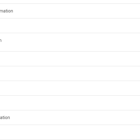
rmation
n
ation