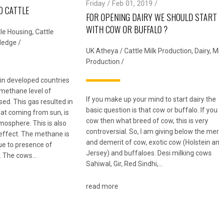
Friday / Feb 01, 2019 /
D CATTLE
FOR OPENING DAIRY WE SHOULD START
WITH COW OR BUFFALO ?
tle Housing
,
Cattle
ledge
/
UK Atheya
/
Cattle Milk Production
,
Dairy
,
Mi
Production
/
n in developed countries
 methane level of
If you make up your mind to start dairy the
ed. This gas resulted in
basic question is that cow or buffalo. If you
t coming from sun, is
cow then what breed of cow, this is very
tmosphere. This is also
controversial. So, I am giving below the mer
effect. The methane is
and demerit of cow, exotic cow (Holstein a
e to presence of
Jersey) and buffaloes. Desi milking cows
. The cows…
Sahiwal, Gir, Red Sindhi,…
read more