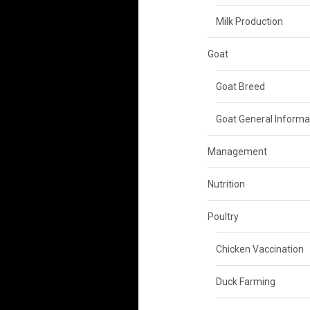
Milk Production
Goat
Goat Breed
Goat General Informa
Management
Nutrition
Poultry
Chicken Vaccination
Duck Farming