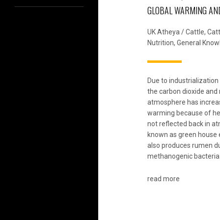
GLOBAL WARMING AN
UK Atheya
/
Cattle
,
Cat
Nutrition
,
General Know
Due to industrializatio
the carbon dioxide and
atmosphere has increas
warming because of hea
not reflected back in a
known as green house 
also produces rumen du
methanogenic bacteria
read more