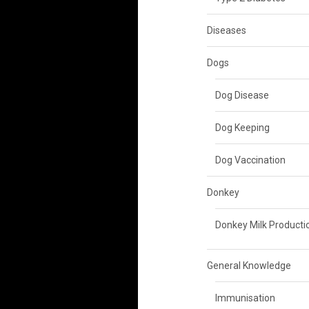
Diseases
Dogs
Dog Disease
Dog Keeping
Dog Vaccination
Donkey
Donkey Milk Producti
General Knowledge
Immunisation