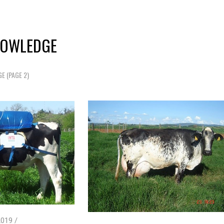
NOWLEDGE
GE
(PAGE 2)
019 /