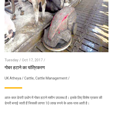
Tuesday / Oct 17, 2017 /
गोबर हटाने का यांत्रिकरण
UK Atheya
/
Cattle
,
Cattle Management
/
आज-कल डेयरी उधोग में गोबर हटाने मशीन उपलब्ध है। इसके लिए विशेष प्रकार की
डेयरी बनाई जाती हैं जिसकी लागत 10 लाख रुपये के आस-पास आती है।