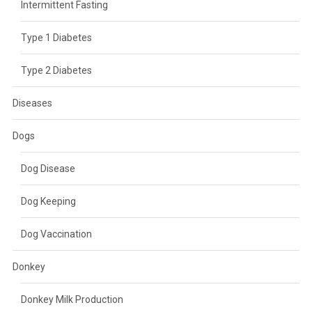
Intermittent Fasting
Type 1 Diabetes
Type 2 Diabetes
Diseases
Dogs
Dog Disease
Dog Keeping
Dog Vaccination
Donkey
Donkey Milk Production