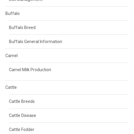
Buffalo
Buffalo Breed
Buffalo General Information
Camel
Camel Milk Production
Cattle
Cattle Breeds
Cattle Disease
Cattle Fodder