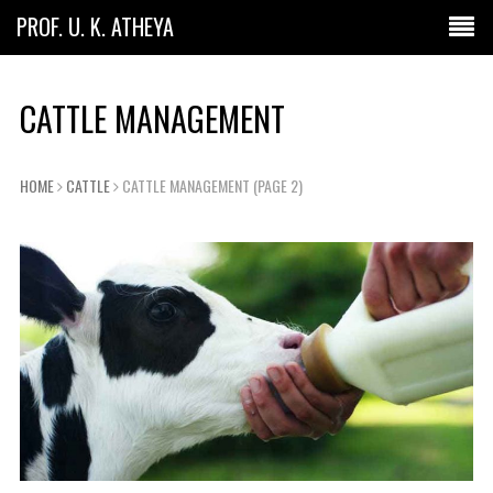
PROF. U. K. ATHEYA
CATTLE MANAGEMENT
HOME
CATTLE
CATTLE MANAGEMENT
(PAGE 2)