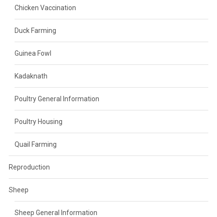
Chicken Vaccination
Duck Farming
Guinea Fowl
Kadaknath
Poultry General Information
Poultry Housing
Quail Farming
Reproduction
Sheep
Sheep General Information