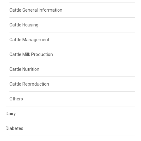
Cattle General Information
Cattle Housing
Cattle Management
Cattle Milk Production
Cattle Nutrition
Cattle Reproduction
Others
Dairy
Diabetes