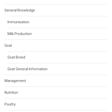
General Knowledge
Immunisation
Milk Production
Goat
Goat Breed
Goat General Information
Management
Nutrition
Poultry