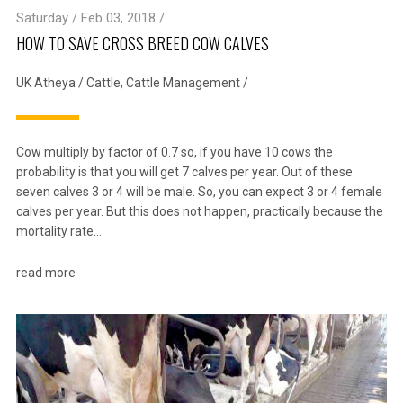
Saturday / Feb 03, 2018 /
HOW TO SAVE CROSS BREED COW CALVES
UK Atheya
/
Cattle
,
Cattle Management
/
Cow multiply by factor of 0.7 so, if you have 10 cows the
probability is that you will get 7 calves per year. Out of these
seven calves 3 or 4 will be male. So, you can expect 3 or 4 female
calves per year. But this does not happen, practically because the
mortality rate…
read more