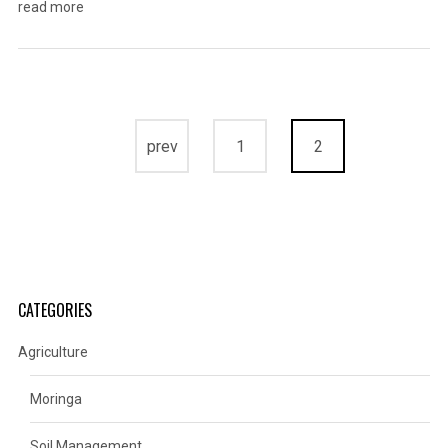
read more
prev
1
2
CATEGORIES
Agriculture
Moringa
Soil Management