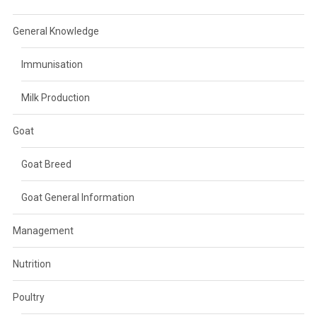
General Knowledge
Immunisation
Milk Production
Goat
Goat Breed
Goat General Information
Management
Nutrition
Poultry