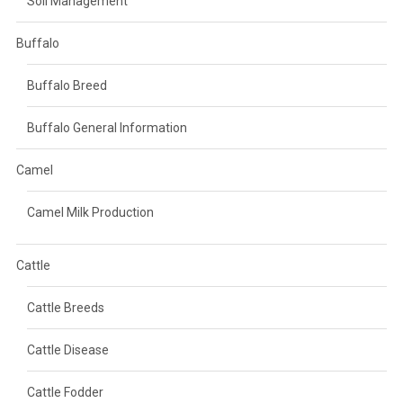
Soil Management
Buffalo
Buffalo Breed
Buffalo General Information
Camel
Camel Milk Production
Cattle
Cattle Breeds
Cattle Disease
Cattle Fodder