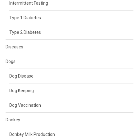
Intermittent Fasting
Type 1 Diabetes
Type 2 Diabetes
Diseases
Dogs
Dog Disease
Dog Keeping
Dog Vaccination
Donkey
Donkey Milk Production