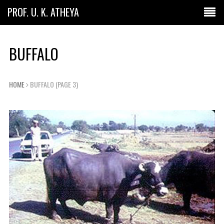
PROF. U. K. ATHEYA
BUFFALO
HOME
BUFFALO
(PAGE 3)