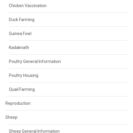
Chicken Vaccination
Duck Farming
Guinea Fowl
Kadaknath
Poultry General Information
Poultry Housing
Quail Farming
Reproduction
Sheep
Sheep General Information