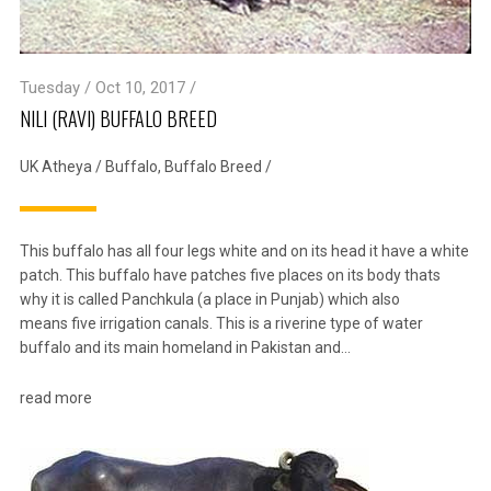
Tuesday / Oct 10, 2017 /
NILI (RAVI) BUFFALO BREED
UK Atheya
/
Buffalo
,
Buffalo Breed
/
This buffalo has all four legs white and on its head it have a white
patch. This buffalo have patches five places on its body thats
why it is called Panchkula (a place in Punjab) which also
means five irrigation canals. This is a riverine type of water
buffalo and its main homeland in Pakistan and…
read more