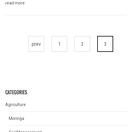
read more
prev
1
2
3
CATEGORIES
Agriculture
Moringa