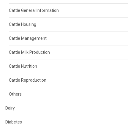
Cattle General Information
Cattle Housing
Cattle Management
Cattle Milk Production
Cattle Nutrition
Cattle Reproduction
Others
Dairy
Diabetes