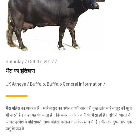
Saturday / Oct 07, 2017 /
भैंस का इतिहास
UK Atheya
/
Buffalo
,
Buffalo General Information
/
भैंस महिस का अभ्रंस है। महिसासुर का वर्णन काफी आता हैं, कुछ लोग महिसासुर की पूजा
भी करतें है। कहा यह भी जाता है। कि यमराज की सवारी भी भैंसा ही है। दक्षिणी भारत के
आंध्र प्रदेश में महिसामती तथा महिसा मण्डल नाम के स्थान भी है। भैंस का दुग्ध उत्पादक
पशु के रूप में…