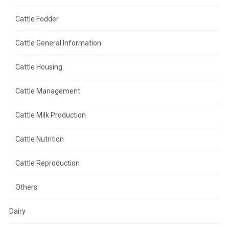
Cattle Fodder
Cattle General Information
Cattle Housing
Cattle Management
Cattle Milk Production
Cattle Nutrition
Cattle Reproduction
Others
Dairy