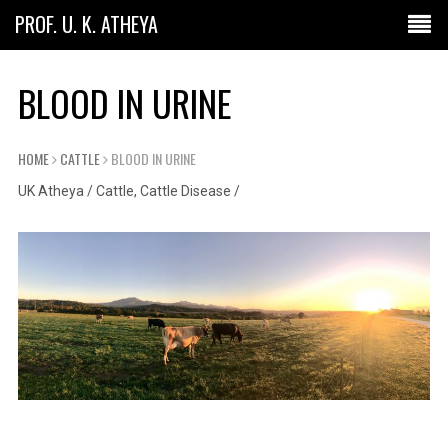
PROF. U. K. ATHEYA
BLOOD IN URINE
HOME
CATTLE
BLOOD IN URINE
UK Atheya
/
Cattle
,
Cattle Disease
/