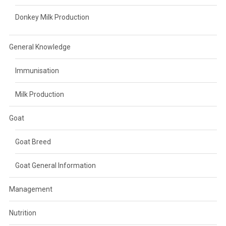
Donkey Milk Production
General Knowledge
Immunisation
Milk Production
Goat
Goat Breed
Goat General Information
Management
Nutrition