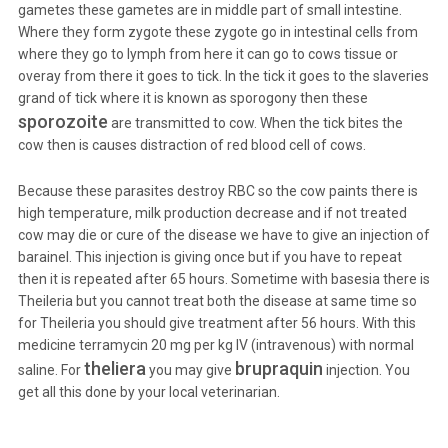
gametes these gametes are in middle part of small intestine.
Where they form zygote these zygote go in intestinal cells from
where they go to lymph from here it can go to cows tissue or
overay from there it goes to tick. In the tick it goes to the slaveries
grand of tick where it is known as sporogony then these
sporozoite
are transmitted to cow. When the tick bites the
cow then is causes distraction of red blood cell of cows.
Because these parasites destroy RBC so the cow paints there is
high temperature, milk production decrease and if not treated
cow may die or cure of the disease we have to give an injection of
barainel. This injection is giving once but if you have to repeat
then it is repeated after 65 hours. Sometime with basesia there is
Theileria but you cannot treat both the disease at same time so
for Theileria you should give treatment after 56 hours. With this
medicine terramycin 20 mg per kg IV (intravenous) with normal
theliera
brupraquin
saline. For
you may give
injection. You
get all this done by your local veterinarian.