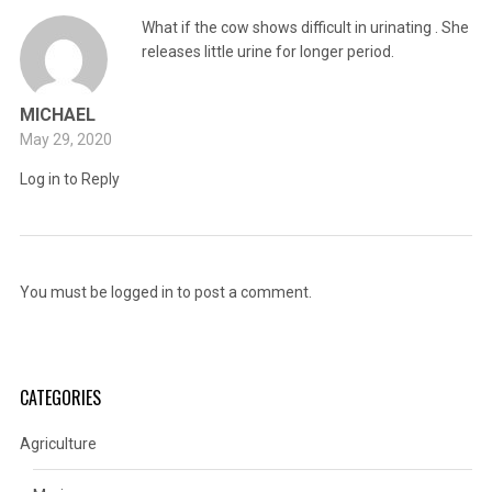
What if the cow shows difficult in urinating . She
releases little urine for longer period.
MICHAEL
May 29, 2020
Log in to Reply
You must be
logged in
to post a comment.
CATEGORIES
Agriculture