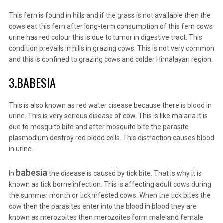
This fern is found in hills and if the grass is not available then the
cows eat this fern after long-term consumption of this fern cows
urine has red colour this is due to tumor in digestive tract. This
condition prevails in hills in grazing cows. This is not very common
and this is confined to grazing cows and colder Himalayan region.
3.BABESIA
This is also known as red water disease because there is blood in
urine. This is very serious disease of cow. This is like malaria it is
due to mosquito bite and after mosquito bite the parasite
plasmodium destroy red blood cells. This distraction causes blood
in urine.
babesia
In
the disease is caused by tick bite. That is why it is
known as tick borne infection. This is affecting adult cows during
the summer month or tick infested cows. When the tick bites the
cow then the parasites enter into the blood in blood they are
known as merozoites then merozoites form male and female