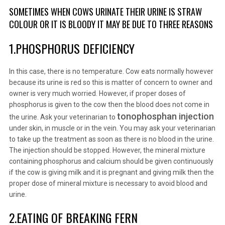
SOMETIMES WHEN COWS URINATE THEIR URINE IS STRAW
COLOUR OR IT IS BLOODY IT MAY BE DUE TO THREE REASONS
1.PHOSPHORUS DEFICIENCY
In this case, there is no temperature. Cow eats normally however
because its urine is red so this is matter of concern to owner and
owner is very much worried. However, if proper doses of
phosphorus is given to the cow then the blood does not come in
tonophosphan injection
the urine. Ask your veterinarian to
under skin, in muscle or in the vein. You may ask your veterinarian
to take up the treatment as soon as there is no blood in the urine.
The injection should be stopped. However, the mineral mixture
containing phosphorus and calcium should be given continuously
if the cow is giving milk and it is pregnant and giving milk then the
proper dose of mineral mixture is necessary to avoid blood and
urine.
2.EATING OF BREAKING FERN