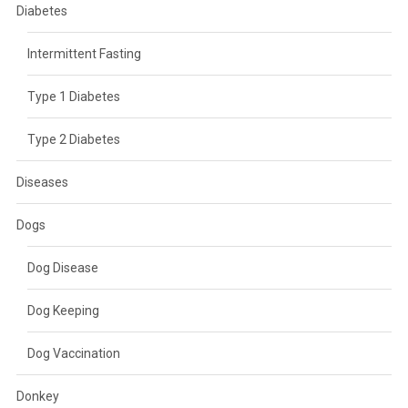
Diabetes
Intermittent Fasting
Type 1 Diabetes
Type 2 Diabetes
Diseases
Dogs
Dog Disease
Dog Keeping
Dog Vaccination
Donkey