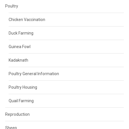
Poultry
Chicken Vaccination
Duck Farming
Guinea Fowl
Kadaknath
Poultry General Information
Poultry Housing
Quail Farming
Reproduction
Sheep