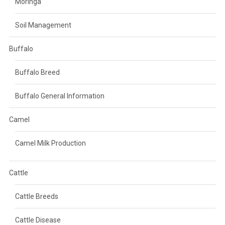
Moringa
Soil Management
Buffalo
Buffalo Breed
Buffalo General Information
Camel
Camel Milk Production
Cattle
Cattle Breeds
Cattle Disease