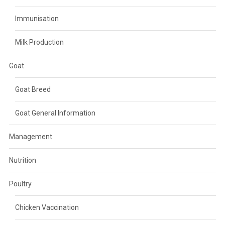
Immunisation
Milk Production
Goat
Goat Breed
Goat General Information
Management
Nutrition
Poultry
Chicken Vaccination