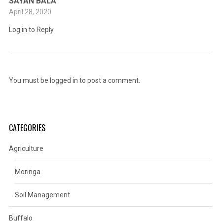
SAYAN BALA
April 28, 2020
Log in to Reply
You must be
logged in
to post a comment.
CATEGORIES
Agriculture
Moringa
Soil Management
Buffalo