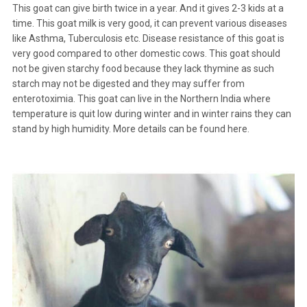
This goat can give birth twice in a year. And it gives 2-3 kids at a
time. This goat milk is very good, it can prevent various diseases
like Asthma, Tuberculosis etc. Disease resistance of this goat is
very good compared to other domestic cows. This goat should
not be given starchy food because they lack thymine as such
starch may not be digested and they may suffer from
enterotoximia. This goat can live in the Northern India where
temperature is quit low during winter and in winter rains they can
stand by high humidity. More details can be found
here
.