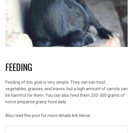
FEEDING
Feeding of this goat is very simple. They can eat most
vegetables, grasses, and leaves, but a high amount of carrots can
be harmful for them. You can also feed them 250-300 grams of
home prepared grainy food daily.
Also read this post for more details
link bleow.