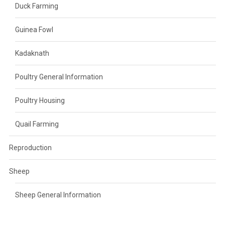
Duck Farming
Guinea Fowl
Kadaknath
Poultry General Information
Poultry Housing
Quail Farming
Reproduction
Sheep
Sheep General Information