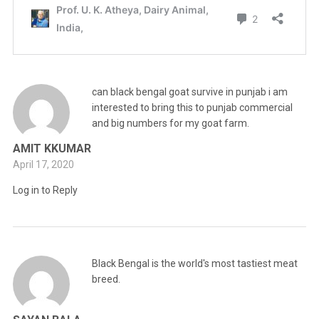
can black bengal goat survive in punjab i am
interested to bring this to punjab commercial
and big numbers for my goat farm.
AMIT KKUMAR
April 17, 2020
Log in to Reply
Black Bengal is the world's most tastiest meat
breed.