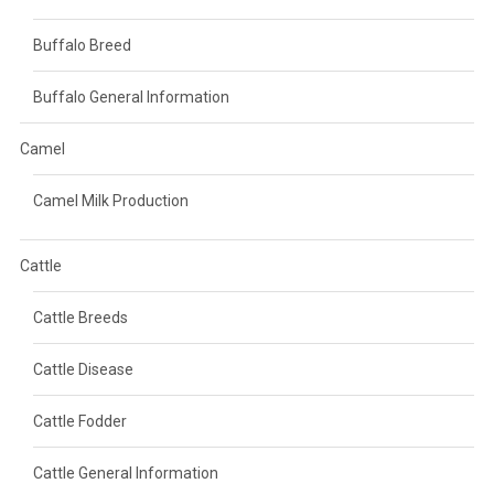
Buffalo Breed
Buffalo General Information
Camel
Camel Milk Production
Cattle
Cattle Breeds
Cattle Disease
Cattle Fodder
Cattle General Information