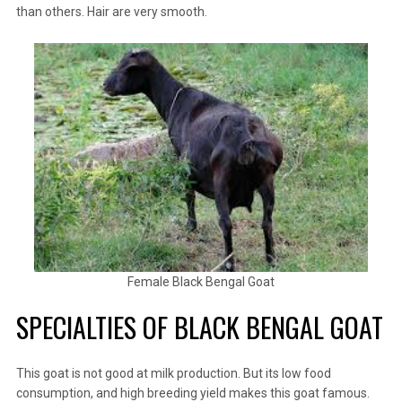
than others. Hair are very smooth.
Female Black Bengal Goat
SPECIALTIES OF BLACK BENGAL GOAT
This goat is not good at milk production. But its low food
consumption, and high breeding yield makes this goat famous.