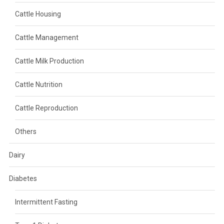
Cattle Housing
Cattle Management
Cattle Milk Production
Cattle Nutrition
Cattle Reproduction
Others
Dairy
Diabetes
Intermittent Fasting