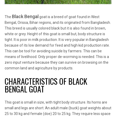
Black Bengal
The
goat is a breed of goat found in West
Bengal, Orissa, Bihar regions, and its originated from Bangladesh.
This breed is usually colored black but it is also found in brown,
white or grey. Height of this goat is small but, body structure is
tight. It is poor in milk production. It is very popular in Bangladesh
because of its low demand for feed and high kid production rate.
This can be tool for avoiding suicide by farmers. This can be
means of livelihood. Only proper de-worming is needed. This is a
zero input venture because they can survive on browsing on the
common land and agriculture by products.
CHARACTERISTICS OF BLACK
BENGAL GOAT
This goat is small in size, with tight body structure. Its horns are
small and legs are short. An adult male (buck) goat weights about
25 to 30 kg and female (doe) 20 to 25 kg. They require less space