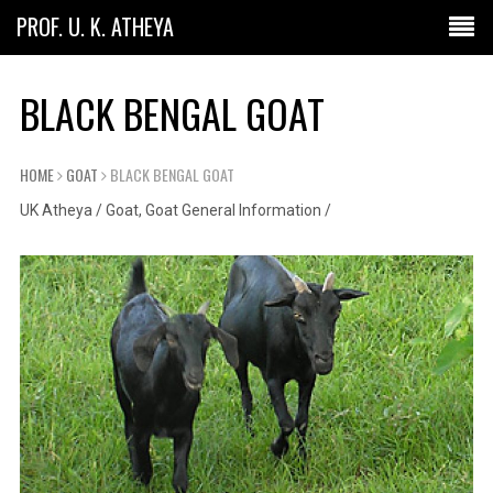
PROF. U. K. ATHEYA
BLACK BENGAL GOAT
HOME
GOAT
BLACK BENGAL GOAT
UK Atheya
/
Goat
,
Goat General Information
/