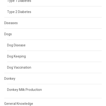
Type 1 Diabetes
Type 2 Diabetes
Diseases
Dogs
Dog Disease
Dog Keeping
Dog Vaccination
Donkey
Donkey Milk Production
General Knowledge