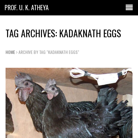
PROF. U. K. ATHEYA
TAG ARCHIVES: KADAKNATH EGGS
HOME
ARCHIVE BY TAG "KADAKNATH EGGS"