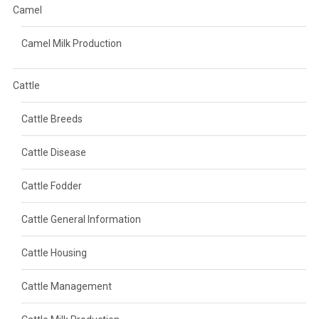
Camel
Camel Milk Production
Cattle
Cattle Breeds
Cattle Disease
Cattle Fodder
Cattle General Information
Cattle Housing
Cattle Management