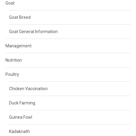
Goat
Goat Breed
Goat General Information
Management
Nutrition
Poultry
Chicken Vaccination
Duck Farming
Guinea Fowl
Kadaknath