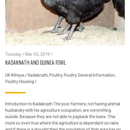
Tuesday / Mar 05, 2019 /
KADAKNATH AND GUINEA FOWL
UK Atheya
/
Kadaknath
,
Poultry
,
Poultry General Information
,
Poultry Housing
/
Introduction to Kadaknath The poor farmers, not having animal
husbandry with his agriculture occupation, are committing
suicide. Because they are not able to payback the loans. This
more so even true where the agriculture is dependent on rains
and if there is a drought then the population of that area has no