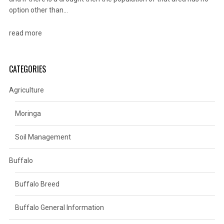
option other than…
read more
CATEGORIES
Agriculture
Moringa
Soil Management
Buffalo
Buffalo Breed
Buffalo General Information