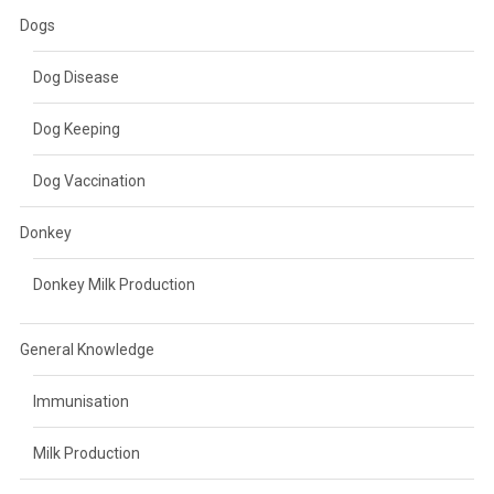
Dogs
Dog Disease
Dog Keeping
Dog Vaccination
Donkey
Donkey Milk Production
General Knowledge
Immunisation
Milk Production