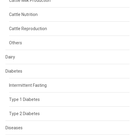
Cattle Milk Production
Cattle Nutrition
Cattle Reproduction
Others
Dairy
Diabetes
Intermittent Fasting
Type 1 Diabetes
Type 2 Diabetes
Diseases