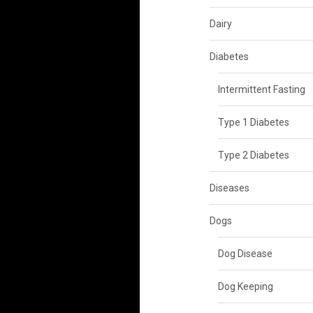
Dairy
Diabetes
Intermittent Fasting
Type 1 Diabetes
Type 2 Diabetes
Diseases
Dogs
Dog Disease
Dog Keeping