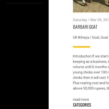
Saturday / Mar 09, 201
BARBARI GOAT
UK Atheya
/
Goat
,
Goat 
Introduction If we sta
keeping as a business, 
returns until 6 months 
young chicks over 100 r
chicks then it will cos
Plus rearing cost and ho
above 50,000 rupees, ti
read more
CATEGORIES