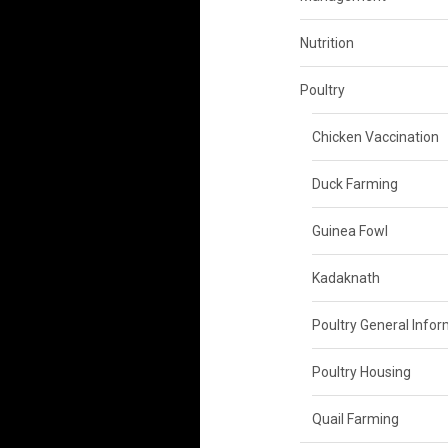
Nutrition
Poultry
Chicken Vaccination
Duck Farming
Guinea Fowl
Kadaknath
Poultry General Info
Poultry Housing
Quail Farming