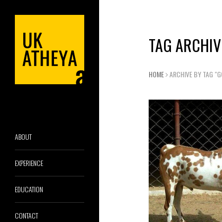
TAG ARCHIV
HOME
ARCHIVE BY TAG "G
ABOUT
EXPERIENCE
EDUCATION
CONTACT