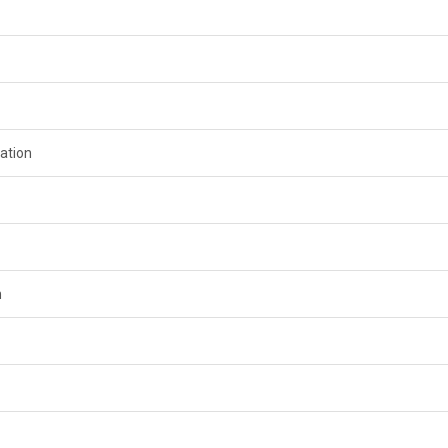
ation
n