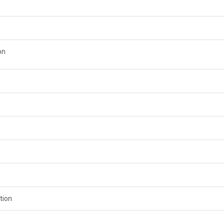
on
tion