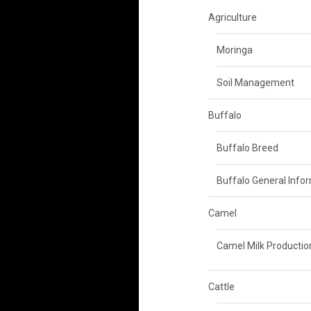
Agriculture
Moringa
Soil Management
Buffalo
Buffalo Breed
Buffalo General Info
Camel
Camel Milk Productio
Cattle