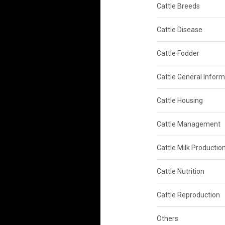
Cattle Breeds
Cattle Disease
Cattle Fodder
Cattle General Inform
Cattle Housing
Cattle Management
Cattle Milk Productio
Cattle Nutrition
Cattle Reproduction
Others