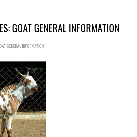
ES: GOAT GENERAL INFORMATION
OAT GENERAL INFORMATION"