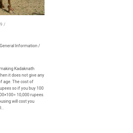
9 /
General Information
/
rt making Kadaknath
then it does not give any
of age. The cost of
upees so if you buy 100
t 100×100= 10,000 rupees.
using will cost you
ll…