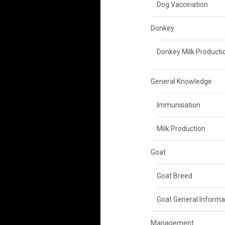
Dog Vaccination
Donkey
Donkey Milk Producti
General Knowledge
Immunisation
Milk Production
Goat
Goat Breed
Goat General Informa
Management