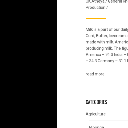
UK Atheya
/
General K
Production
/
Milk is a part of our da
Curd, Butter, Icecream
made with milk. Americ
producing milk. The figu
America – 91.3 India – 
– 34.3 Germany – 31.1 
read more
CATEGORIES
Agriculture
Moringa