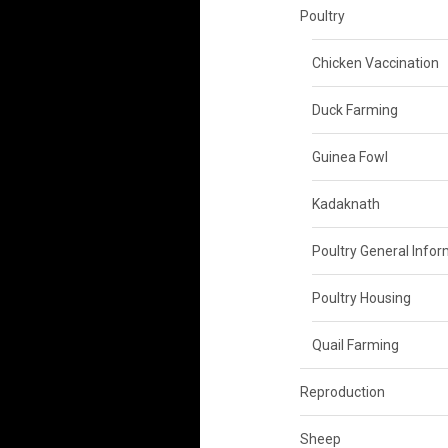
Poultry
Chicken Vaccination
Duck Farming
Guinea Fowl
Kadaknath
Poultry General Info
Poultry Housing
Quail Farming
Reproduction
Sheep