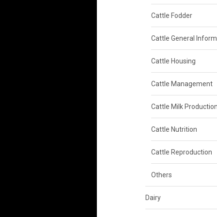
Cattle Fodder
Cattle General Inform
Cattle Housing
Cattle Management
Cattle Milk Productio
Cattle Nutrition
Cattle Reproduction
Others
Dairy