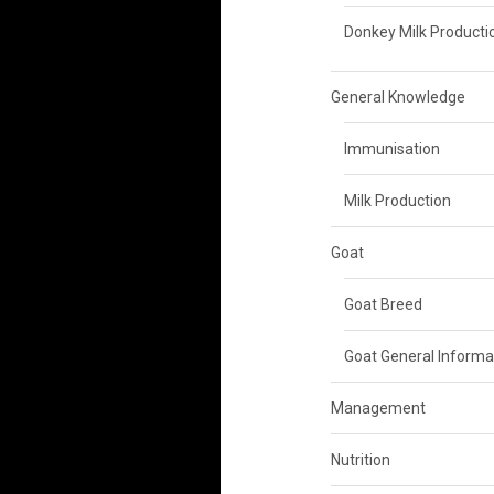
Donkey Milk Producti
General Knowledge
Immunisation
Milk Production
Goat
Goat Breed
Goat General Informa
Management
Nutrition