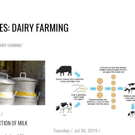
ES: DAIRY FARMING
AIRY FARMING"
 /
TION OF MILK
Tuesday / Jul 30, 2019 /