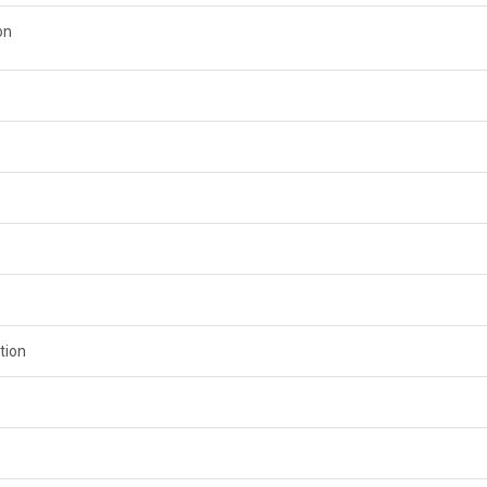
on
tion