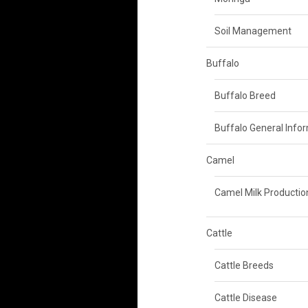
Soil Management
Buffalo
Buffalo Breed
Buffalo General Info
Camel
Camel Milk Productio
Cattle
Cattle Breeds
Cattle Disease