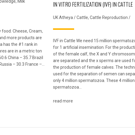
nowledge
,
Milk
IN VITRO FERTILIZATION (IVF) IN CATTLE
UK Atheya
/
Cattle
,
Cattle Reproduction
/
ily food. Cheese, Cream,
 and more products are
IVF in Cattle We need 15 million spermatoz
a has the #1 rank in
for 1 artificial insemination. For the product
res are in a metric ton
of the female calf, the X and Y chromoso
60.6 China – 35.7 Brazil
are separated and the x sperms are used f
Russia – 30.3 France –…
the production of female calves. The tech
used for the separation of semen can sepa
only 4 million spermatozoa. These 4 million
spermatozoa…
read more