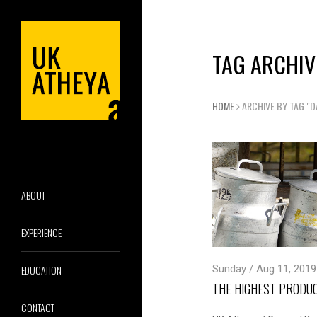
TAG ARCHIV
HOME
ARCHIVE BY TAG "D
ABOUT
EXPERIENCE
EDUCATION
Sunday / Aug 11, 2019
THE HIGHEST PRODUC
CONTACT