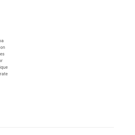
oa
ion
mes
or
nique
rate