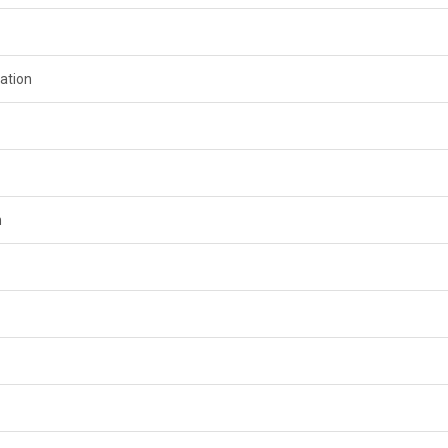
ation
n