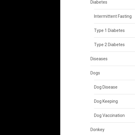
Diabetes
Intermittent Fasting
Type 1 Diabetes
Type 2 Diabetes
Diseases
Dogs
Dog Disease
Dog Keeping
Dog Vaccination
Donkey