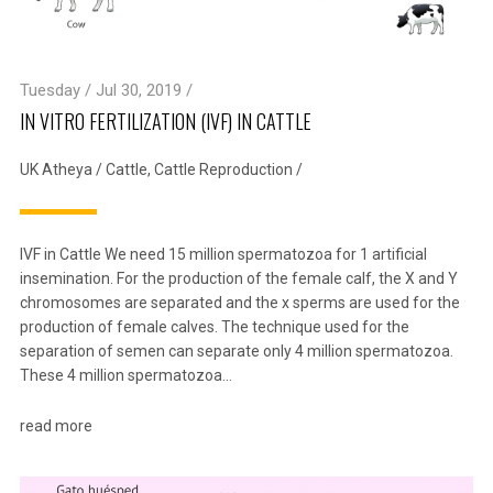
Tuesday / Jul 30, 2019 /
IN VITRO FERTILIZATION (IVF) IN CATTLE
UK Atheya
/
Cattle
,
Cattle Reproduction
/
IVF in Cattle We need 15 million spermatozoa for 1 artificial
insemination. For the production of the female calf, the X and Y
chromosomes are separated and the x sperms are used for the
production of female calves. The technique used for the
separation of semen can separate only 4 million spermatozoa.
These 4 million spermatozoa…
read more