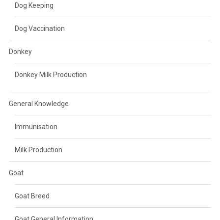
Dog Keeping
Dog Vaccination
Donkey
Donkey Milk Production
General Knowledge
Immunisation
Milk Production
Goat
Goat Breed
Goat General Information