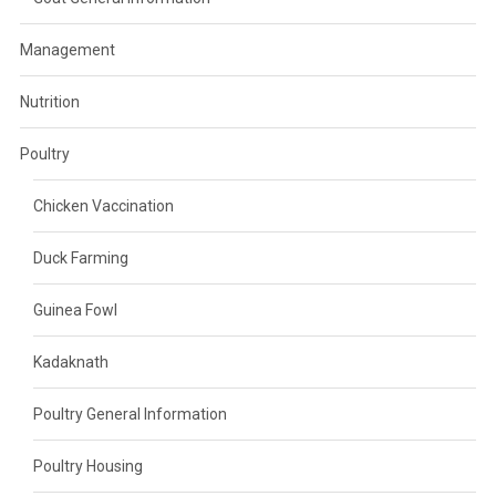
Management
Nutrition
Poultry
Chicken Vaccination
Duck Farming
Guinea Fowl
Kadaknath
Poultry General Information
Poultry Housing