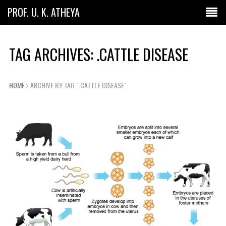
PROF. U. K. ATHEYA
TAG ARCHIVES: .CATTLE DISEASE
HOME
ARCHIVE BY TAG ".CATTLE DISEASE"