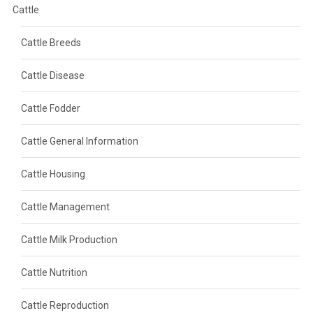
Cattle
Cattle Breeds
Cattle Disease
Cattle Fodder
Cattle General Information
Cattle Housing
Cattle Management
Cattle Milk Production
Cattle Nutrition
Cattle Reproduction