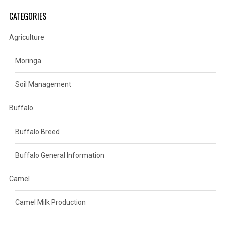
CATEGORIES
Agriculture
Moringa
Soil Management
Buffalo
Buffalo Breed
Buffalo General Information
Camel
Camel Milk Production