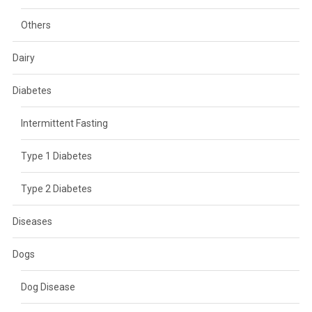
Others
Dairy
Diabetes
Intermittent Fasting
Type 1 Diabetes
Type 2 Diabetes
Diseases
Dogs
Dog Disease