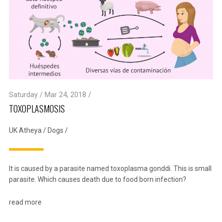
Saturday / Mar 24, 2018 /
TOXOPLASMOSIS
UK Atheya
/
Dogs
/
It is caused by a parasite named toxoplasma gonddi. This is small
parasite. Which causes death due to food born infection?
read more