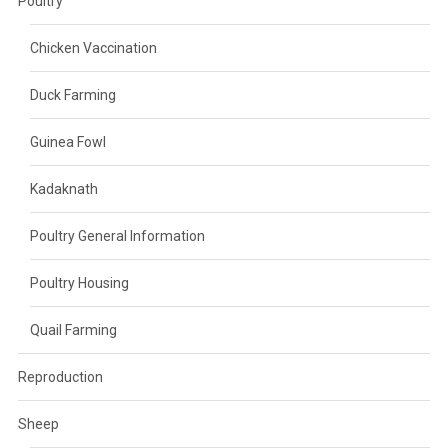
Poultry
Chicken Vaccination
Duck Farming
Guinea Fowl
Kadaknath
Poultry General Information
Poultry Housing
Quail Farming
Reproduction
Sheep