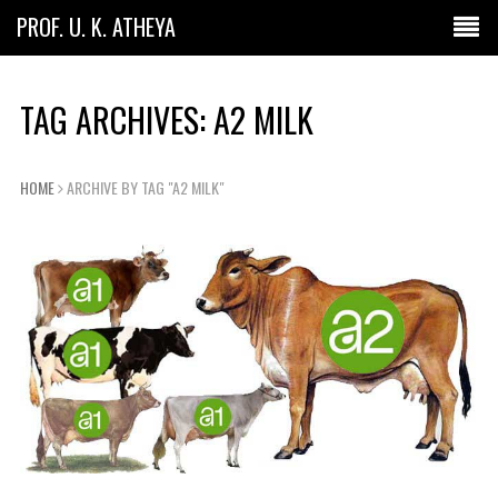
PROF. U. K. ATHEYA
TAG ARCHIVES: A2 MILK
HOME
ARCHIVE BY TAG "A2 MILK"