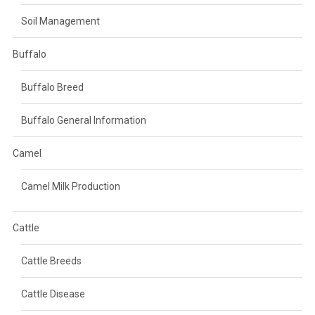
Soil Management
Buffalo
Buffalo Breed
Buffalo General Information
Camel
Camel Milk Production
Cattle
Cattle Breeds
Cattle Disease