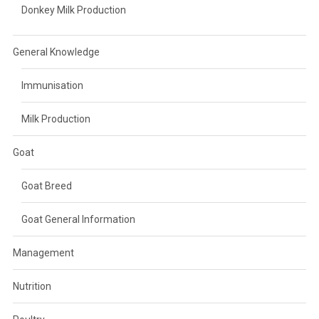
Donkey Milk Production
General Knowledge
Immunisation
Milk Production
Goat
Goat Breed
Goat General Information
Management
Nutrition