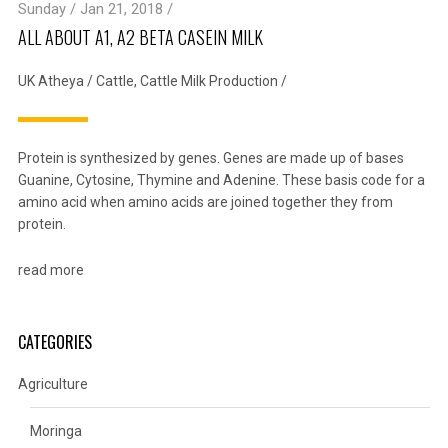
Sunday / Jan 21, 2018 /
ALL ABOUT A1, A2 BETA CASEIN MILK
UK Atheya
/
Cattle
,
Cattle Milk Production
/
Protein is synthesized by genes. Genes are made up of bases
Guanine, Cytosine, Thymine and Adenine. These basis code for a
amino acid when amino acids are joined together they from
protein.
read more
CATEGORIES
Agriculture
Moringa