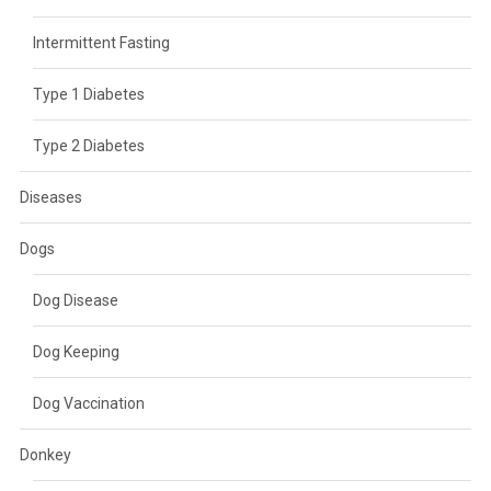
Intermittent Fasting
Type 1 Diabetes
Type 2 Diabetes
Diseases
Dogs
Dog Disease
Dog Keeping
Dog Vaccination
Donkey