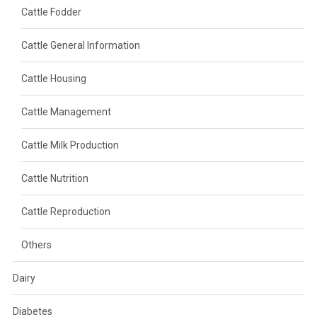
Cattle Fodder
Cattle General Information
Cattle Housing
Cattle Management
Cattle Milk Production
Cattle Nutrition
Cattle Reproduction
Others
Dairy
Diabetes