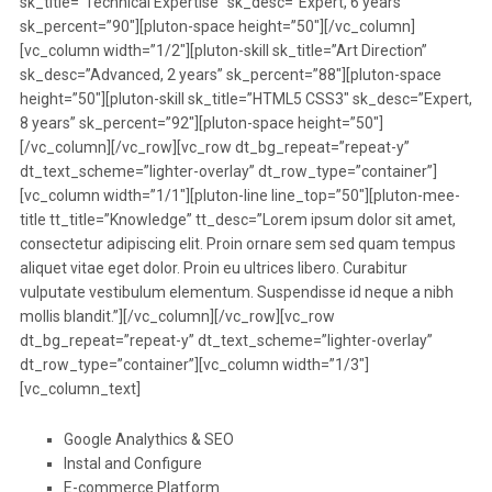
sk_title=”Technical Expertise” sk_desc=”Expert, 6 years”
sk_percent=”90″][pluton-space height=”50″][/vc_column]
[vc_column width=”1/2″][pluton-skill sk_title=”Art Direction”
sk_desc=”Advanced, 2 years” sk_percent=”88″][pluton-space
height=”50″][pluton-skill sk_title=”HTML5 CSS3″ sk_desc=”Expert,
8 years” sk_percent=”92″][pluton-space height=”50″]
[/vc_column][/vc_row][vc_row dt_bg_repeat=”repeat-y”
dt_text_scheme=”lighter-overlay” dt_row_type=”container”]
[vc_column width=”1/1″][pluton-line line_top=”50″][pluton-mee-
title tt_title=”Knowledge” tt_desc=”Lorem ipsum dolor sit amet,
consectetur adipiscing elit. Proin ornare sem sed quam tempus
aliquet vitae eget dolor. Proin eu ultrices libero. Curabitur
vulputate vestibulum elementum. Suspendisse id neque a nibh
mollis blandit.”][/vc_column][/vc_row][vc_row
dt_bg_repeat=”repeat-y” dt_text_scheme=”lighter-overlay”
dt_row_type=”container”][vc_column width=”1/3″]
[vc_column_text]
Google Analythics & SEO
Instal and Configure
E-commerce Platform