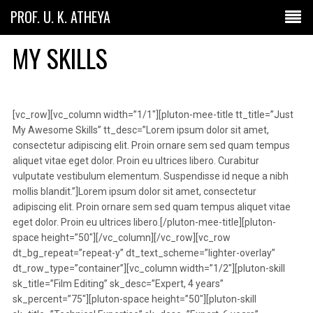
PROF. U. K. ATHEYA
MY SKILLS
[vc_row][vc_column width=”1/1″][pluton-mee-title tt_title=”Just
My Awesome Skills” tt_desc=”Lorem ipsum dolor sit amet,
consectetur adipiscing elit. Proin ornare sem sed quam tempus
aliquet vitae eget dolor. Proin eu ultrices libero. Curabitur
vulputate vestibulum elementum. Suspendisse id neque a nibh
mollis blandit.”]Lorem ipsum dolor sit amet, consectetur
adipiscing elit. Proin ornare sem sed quam tempus aliquet vitae
eget dolor. Proin eu ultrices libero.[/pluton-mee-title][pluton-
space height=”50″][/vc_column][/vc_row][vc_row
dt_bg_repeat=”repeat-y” dt_text_scheme=”lighter-overlay”
dt_row_type=”container”][vc_column width=”1/2″][pluton-skill
sk_title=”Film Editing” sk_desc=”Expert, 4 years”
sk_percent=”75″][pluton-space height=”50″][pluton-skill