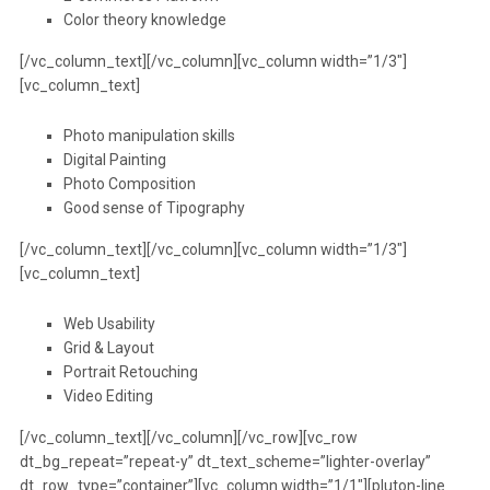
Color theory knowledge
[/vc_column_text][/vc_column][vc_column width=”1/3″]
[vc_column_text]
Photo manipulation skills
Digital Painting
Photo Composition
Good sense of Tipography
[/vc_column_text][/vc_column][vc_column width=”1/3″]
[vc_column_text]
Web Usability
Grid & Layout
Portrait Retouching
Video Editing
[/vc_column_text][/vc_column][/vc_row][vc_row
dt_bg_repeat=”repeat-y” dt_text_scheme=”lighter-overlay”
dt_row_type=”container”][vc_column width=”1/1″][pluton-line